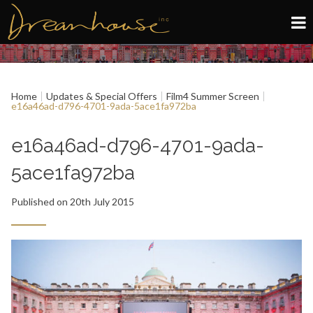
Edinburgh
Home
Updates & Special Offers
Film4 Summer Screen
Glasgow
e16a46ad-d796-4701-9ada-5ace1fa972ba
About
e16a46ad-d796-4701-9ada-
5ace1fa972ba
Book now
Published on 20th July 2015