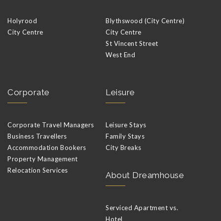
Holyrood
Blythswood (City Centre)
City Centre
City Centre
St Vincent Street
West End
Corporate
Leisure
Corporate Travel Managers
Leisure Stays
Business Travellers
Family Stays
Accommodation Bookers
City Breaks
Property Management
Relocation Services
About Dreamhouse
Serviced Apartment vs.
Hotel