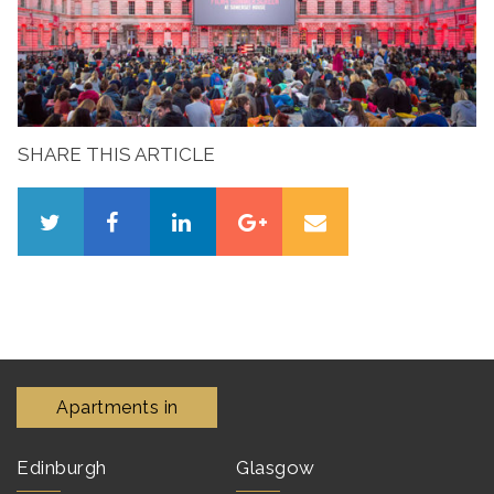
SHARE THIS ARTICLE
Apartments in
Edinburgh
Glasgow