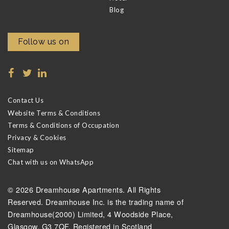
Blog
Follow us on
Contact Us
Website Terms & Conditions
Terms & Conditions of Occupation
Privacy & Cookies
Sitemap
Chat with us on WhatsApp
© 2026 Dreamhouse Apartments. All Rights
Reserved. Dreamhouse Inc. is the trading name of
Dreamhouse(2000) Limited, 4 Woodside Place,
Glasgow, G3 7QF. Registered in Scotland