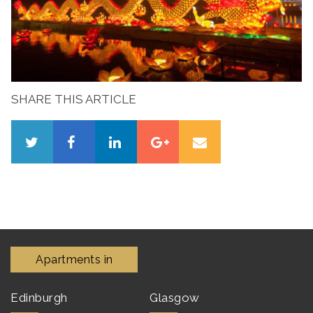
SHARE THIS ARTICLE
Apartments in
Edinburgh
Glasgow