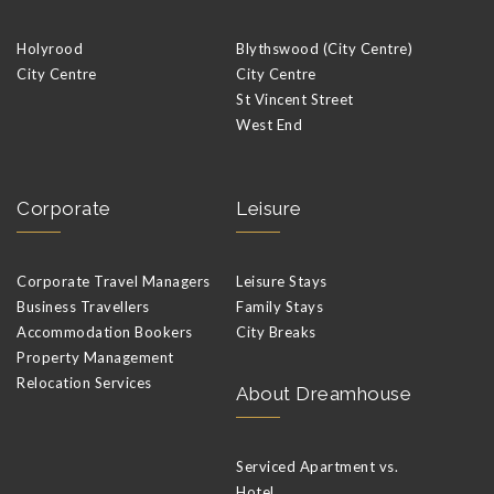
Holyrood
Blythswood (City Centre)
City Centre
City Centre
St Vincent Street
West End
Corporate
Leisure
Corporate Travel Managers
Leisure Stays
Business Travellers
Family Stays
Accommodation Bookers
City Breaks
Property Management
Relocation Services
About Dreamhouse
Serviced Apartment vs.
Hotel