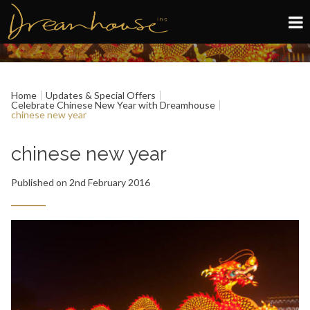
Edinburgh
Home
Updates & Special Offers
Glasgow
Celebrate Chinese New Year with Dreamhouse
chinese new year
About
chinese new year
Book now
Published on 2nd February 2016