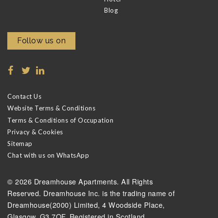
Blog
Follow us on
Contact Us
Website Terms & Conditions
Terms & Conditions of Occupation
Privacy & Cookies
Sitemap
Chat with us on WhatsApp
© 2026 Dreamhouse Apartments. All Rights
Reserved. Dreamhouse Inc. is the trading name of
Dreamhouse(2000) Limited, 4 Woodside Place,
Glasgow, G3 7QF. Registered in Scotland