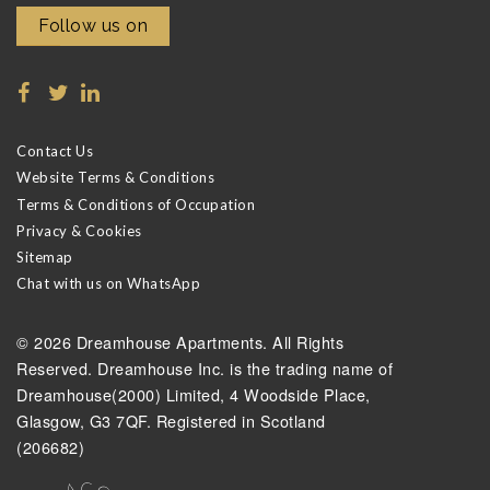
Follow us on
Contact Us
Website Terms & Conditions
Terms & Conditions of Occupation
Privacy & Cookies
Sitemap
Chat with us on WhatsApp
© 2026 Dreamhouse Apartments. All Rights
Reserved. Dreamhouse Inc. is the trading name of
Dreamhouse(2000) Limited, 4 Woodside Place,
Glasgow, G3 7QF. Registered in Scotland
(206682)