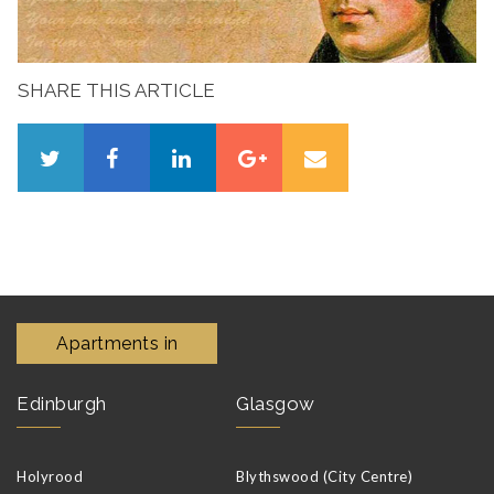
SHARE THIS ARTICLE
Apartments in
Edinburgh
Glasgow
Holyrood
Blythswood (City Centre)