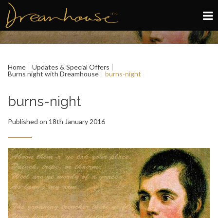
Edinburgh
Home
Updates & Special Offers
Glasgow
Burns night with Dreamhouse
burns-night
About
burns-night
Published on 18th January 2016
Book now