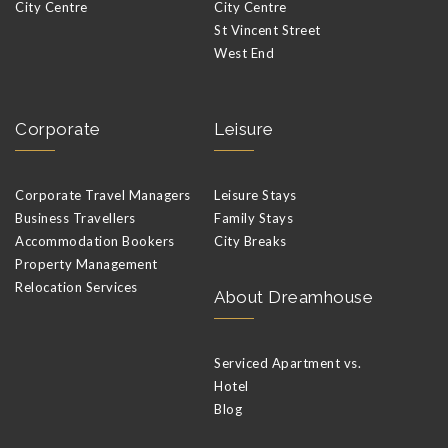
City Centre
City Centre
St Vincent Street
West End
Corporate
Leisure
Corporate Travel Managers
Leisure Stays
Business Travellers
Family Stays
Accommodation Bookers
City Breaks
Property Management
Relocation Services
About Dreamhouse
Serviced Apartment vs.
Hotel
Blog