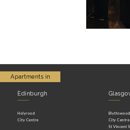
Apartments in
Edinburgh
Glasgo
Holyrood
Blythswood 
City Centre
City Centre
St Vincent 