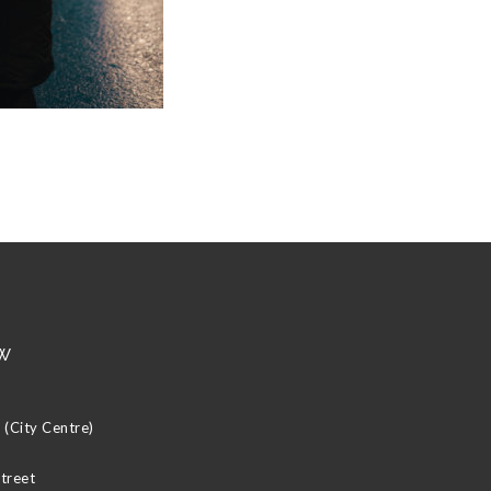
w
(City Centre)
Street