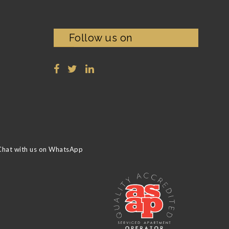
Follow us on
Chat with us on WhatsApp