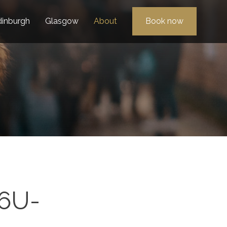
dinburgh
Glasgow
About
Book now
6U-