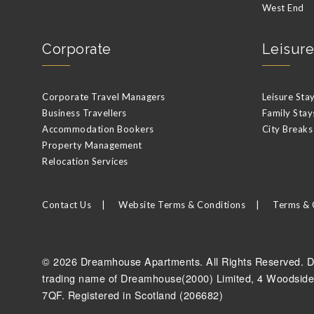
West End
Corporate
Leisure
Corporate Travel Managers
Leisure Sta
Business Travellers
Family Stay
Accommodation Bookers
City Breaks
Property Management
Relocation Services
Contact Us
Website Terms & Conditions
Terms & 
© 2026 Dreamhouse Apartments. All Rights Reserved. D
trading name of Dreamhouse(2000) Limited, 4 Woodside
7QF. Registered in Scotland (206682)