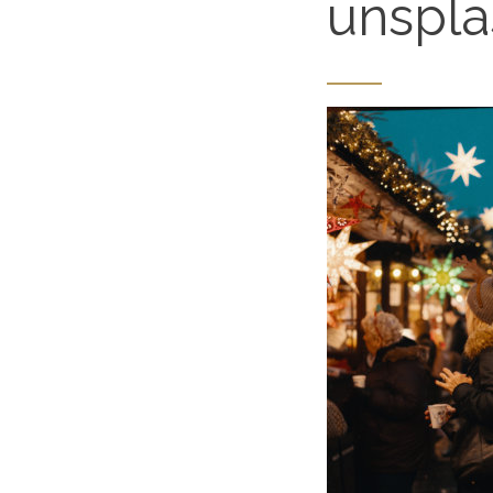
unspla