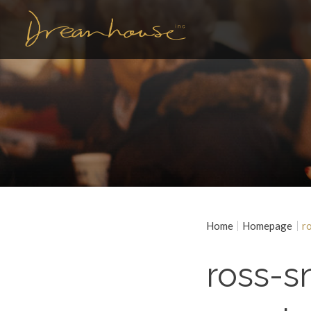
Home
Homepage
r
ross-