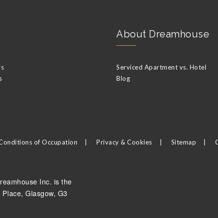
About Dreamhouse
ys
Serviced Apartment vs. Hotel
s
Blog
Conditions of Occupation
Privacy & Cookies
Sitemap
reamhouse Inc. is the
 Place, Glasgow, G3