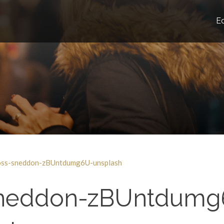
E
oss-sneddon-zBUntdumg6U-unsplash
sneddon-zBUntdumg