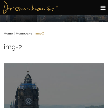
Edinburgh
Home
Homepage
img-2
Glasgow
img-2
About
Book now