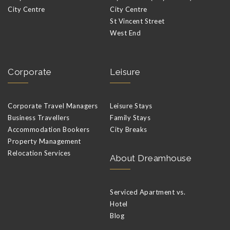
City Centre
City Centre
St Vincent Street
West End
Corporate
Leisure
Corporate Travel Managers
Leisure Stays
Business Travellers
Family Stays
Accommodation Bookers
City Breaks
Property Management
Relocation Services
About Dreamhouse
Serviced Apartment vs.
Hotel
Blog