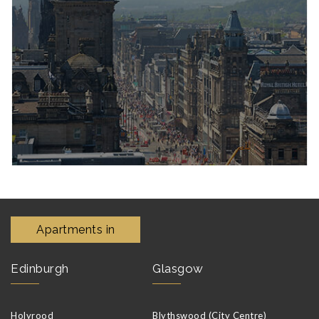
Apartments in
Edinburgh
Glasgow
Holyrood
Blythswood (City Centre)