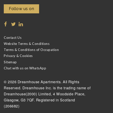
Follow us on
Contact Us
Website Terms & Conditions
Terms & Conditions of Occupation
Privacy & Cookies
Sitemap
Chat with us on WhatsApp
© 2026 Dreamhouse Apartments. All Rights
Reserved. Dreamhouse Inc. is the trading name of
Dreamhouse(2000) Limited, 4 Woodside Place,
Glasgow, G3 7QF. Registered in Scotland
(206682)