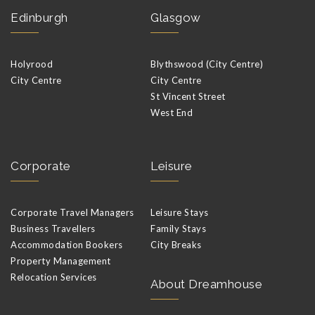
Edinburgh
Glasgow
Holyrood
Blythswood (City Centre)
City Centre
City Centre
St Vincent Street
West End
Corporate
Leisure
Corporate Travel Managers
Leisure Stays
Business Travellers
Family Stays
Accommodation Bookers
City Breaks
Property Management
Relocation Services
About Dreamhouse