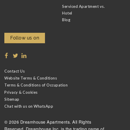
Serviced Apartment vs.
Hotel
Blog
Follow us on
Contact Us
Website Terms & Conditions
Terms & Conditions of Occupation
Privacy & Cookies
Sitemap
Chat with us on WhatsApp
© 2026 Dreamhouse Apartments. All Rights
Reserved. Dreamhouse Inc. is the trading name of