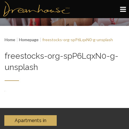
Edinburgh
Home
Homepage
freestocks-org-spP6LqxN0-g-unsplash
Glasgow
freestocks-org-spP6LqxN0-g-
About
unsplash
Book now
Apartments in