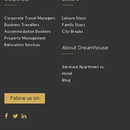
Corporate Travel Managers
Leisure Stays
Business Travellers
Family Stays
Accommodation Bookers
City Breaks
Property Management
Relocation Services
About Dreamhouse
Serviced Apartment vs.
Hotel
Blog
Follow us on