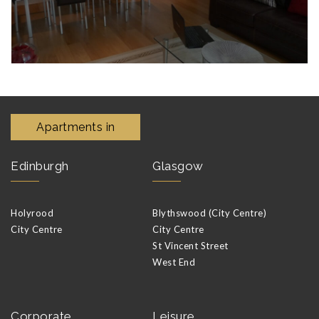
Apartments in
Edinburgh
Glasgow
Holyrood
Blythswood (City Centre)
City Centre
City Centre
St Vincent Street
West End
Corporate
Leisure