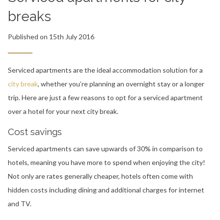
breaks
Published on 15th July 2016
Serviced apartments are the ideal accommodation solution for a
city break
, whether you’re planning an overnight stay or a longer
trip. Here are just a few reasons to opt for a serviced apartment
over a hotel for your next city break.
Cost savings
Serviced apartments can save upwards of 30% in comparison to
hotels, meaning you have more to spend when enjoying the city!
Not only are rates generally cheaper, hotels often come with
hidden costs including dining and additional charges for internet
and TV.