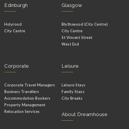
Edinburgh
Glasgow
Holyrood
Blythswood (City Centre)
City Centre
City Centre
St Vincent Street
West End
Corporate
Leisure
Corporate Travel Managers
Leisure Stays
Business Travellers
Family Stays
Accommodation Bookers
City Breaks
Property Management
Relocation Services
About Dreamhouse