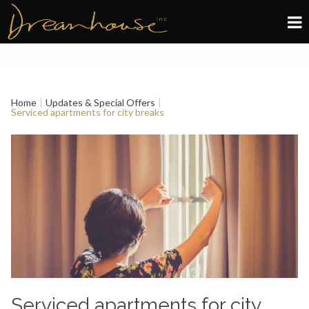
Edinburgh
Glasgow
Home
Updates & Special Offers
Serviced apartments for city breaks
About
Book now
Serviced apartments for city