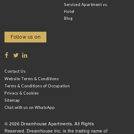
Serviced Apartment vs.
Hotel
Blog
Follow us on
Contact Us
Website Terms & Conditions
Terms & Conditions of Occupation
Privacy & Cookies
Sitemap
Chat with us on WhatsApp
© 2026 Dreamhouse Apartments. All Rights
Reserved. Dreamhouse Inc. is the trading name of