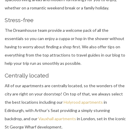
whether on a romantic weekend break or a family holiday.
Stress-free
The Dreamhouse team provide a welcome pack of all the
essentials so you can enjoy a cuppa or hop in the shower without
having to worry about finding a shop first. We also offer tips on
everything from the top attractions to travel guides in our blog to
help your trip run as smoothly as possible.
Centrally located
All of our apartments are centrally located, so the wonders of the
city are right on your doorstep! On top of that, we always select
the best locations including our
Holyrood apartments
in
Edinburgh, with Arthur’s Seat providing a simply stunning
backdrop, and our
Vauxhall apartments
in London, set in the iconic
St George Wharf development.