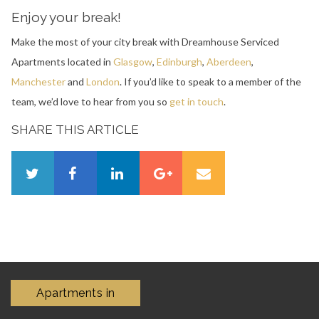
Enjoy your break!
Make the most of your city break with Dreamhouse Serviced
Apartments located in
Glasgow
,
Edinburgh
,
Aberdeen
,
Manchester
and
London
. If you’d like to speak to a member of the
team, we’d love to hear from you so
get in touch
.
SHARE THIS ARTICLE
Apartments in