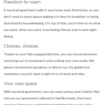
Freedom to roam
A serviced apartment really is your home away from home, so you
don’t need to worry about making it in time for breakfast or being
disturbed by housekeeping. On top of that, you’re free to do what
you want, when you want, from having friends over to late night
dining.
Choices, choices
Thanks to your fully equipped kitchen, you can choose between
venturing out to restaurants and cooking your own meals. We
always recommend top places to dine in our city guides but
sometimes you just want a night in to sit back and relax.
Your own space
With serviced apartments, you can enjoy privacy and comfort. Not
only are our apartments tailored to feel like home, they have
spacious living areas and modern furnishings for you to enjoy,