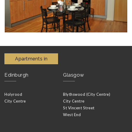
Apartments in
Edinburgh
Glasgow
Holyrood
Blythswood (City Centre)
City Centre
City Centre
St Vincent Street
West End