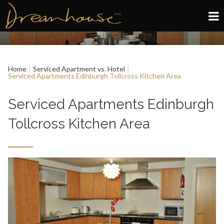
Edinburgh
Home
Serviced Apartment vs. Hotel
Glasgow
Serviced Apartments Edinburgh Tollcross Kitchen Area
About
Serviced Apartments Edinburgh
Tollcross Kitchen Area
Book now