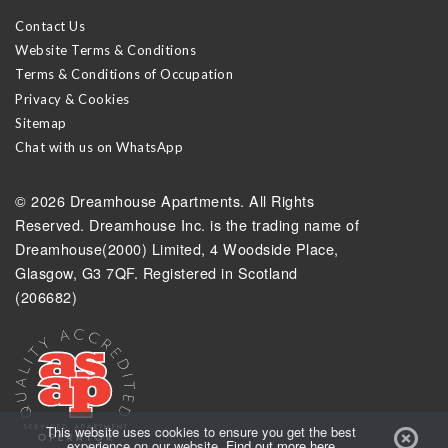
Contact Us
Website Terms & Conditions
Terms & Conditions of Occupation
Privacy & Cookies
Sitemap
Chat with us on WhatsApp
© 2026 Dreamhouse Apartments. All Rights
Reserved. Dreamhouse Inc. is the trading name of
Dreamhouse(2000) Limited, 4 Woodside Place,
Glasgow, G3 7QF. Registered in Scotland
(206682)
Got
This website uses cookies to ensure you get the best
experience on our website.
Find out more here