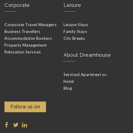
Corporate
Leisure
Corporate Travel Managers
Leisure Stays
Business Travellers
Family Stays
Accommodation Bookers
City Breaks
Property Management
Relocation Services
About Dreamhouse
Serviced Apartment vs.
Hotel
Blog
Follow us on