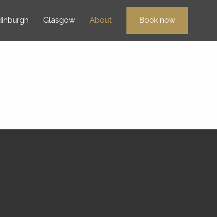
dinburgh
Glasgow
About
Book now