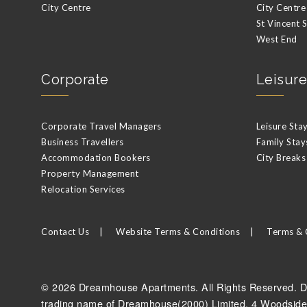
City Centre
City Centre
St Vincent 
West End
Corporate
Leisure
Corporate Travel Managers
Leisure Sta
Business Travellers
Family Stay
Accommodation Bookers
City Breaks
Property Management
Relocation Services
Contact Us
Website Terms & Conditions
Terms & 
© 2026 Dreamhouse Apartments. All Rights Reserved. D
trading name of Dreamhouse(2000) Limited, 4 Woodside