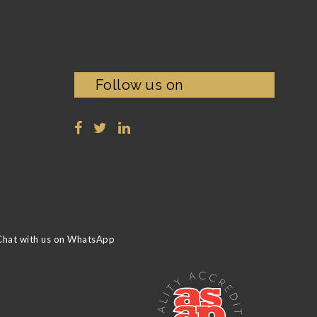
Follow us on
Chat with us on WhatsApp