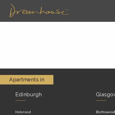
Apartments in
Edinburgh
Glasgo
Holyrood
Blythswood 