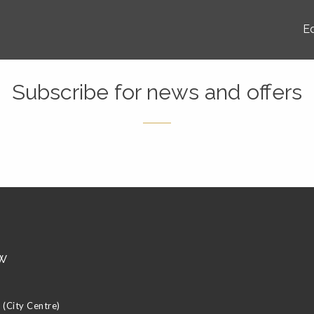
E
Subscribe for news and offers
w
(City Centre)