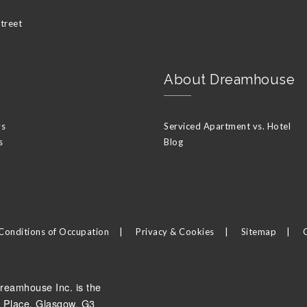
Street
About Dreamhouse
ys
Serviced Apartment vs. Hotel
s
Blog
Conditions of Occupation
Privacy & Cookies
Sitemap
reamhouse Inc. is the
 Place, Glasgow, G3