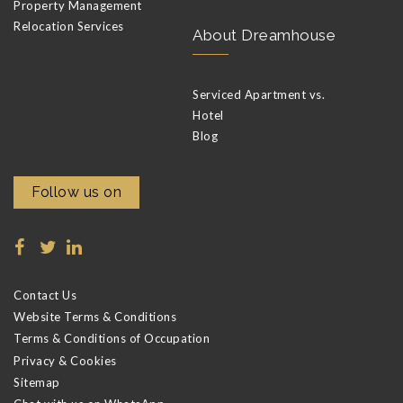
Property Management
Relocation Services
About Dreamhouse
Serviced Apartment vs.
Hotel
Blog
Follow us on
Contact Us
Website Terms & Conditions
Terms & Conditions of Occupation
Privacy & Cookies
Sitemap