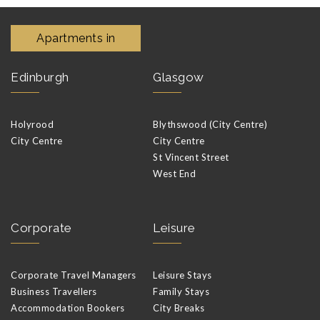
Apartments in
Edinburgh
Glasgow
Holyrood
Blythswood (City Centre)
City Centre
City Centre
St Vincent Street
West End
Corporate
Leisure
Corporate Travel Managers
Leisure Stays
Business Travellers
Family Stays
Accommodation Bookers
City Breaks