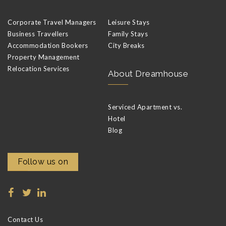
Corporate Travel Managers
Leisure Stays
Business Travellers
Family Stays
Accommodation Bookers
City Breaks
Property Management
Relocation Services
About Dreamhouse
Serviced Apartment vs.
Hotel
Blog
Follow us on
Contact Us