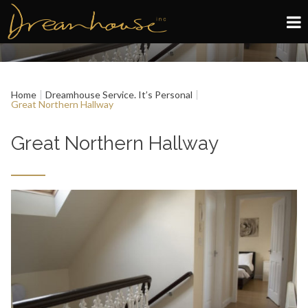
Edinburgh
Home
Dreamhouse Service. It’s Personal
Glasgow
Great Northern Hallway
About
Great Northern Hallway
Book now