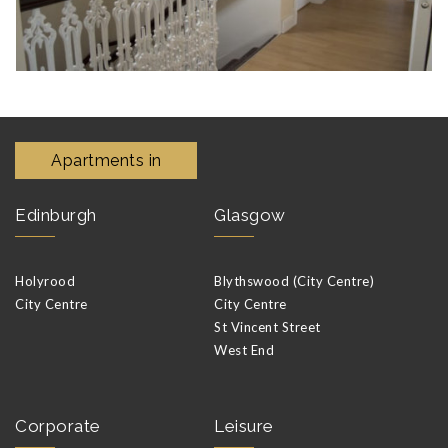
Apartments in
Edinburgh
Glasgow
Holyrood
Blythswood (City Centre)
City Centre
City Centre
St Vincent Street
West End
Corporate
Leisure