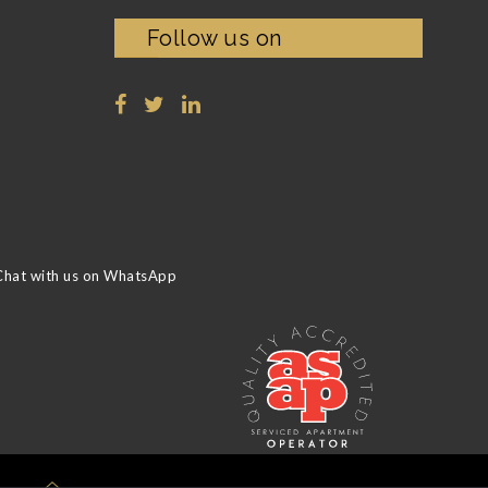
Follow us on
Chat with us on WhatsApp