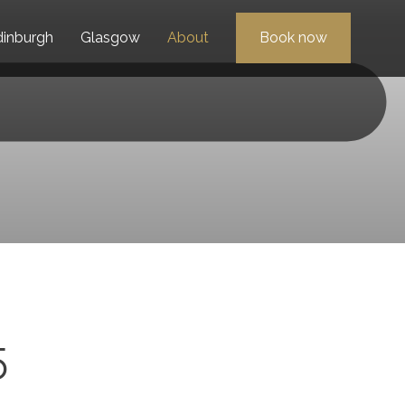
dinburgh
Glasgow
About
Book now
5