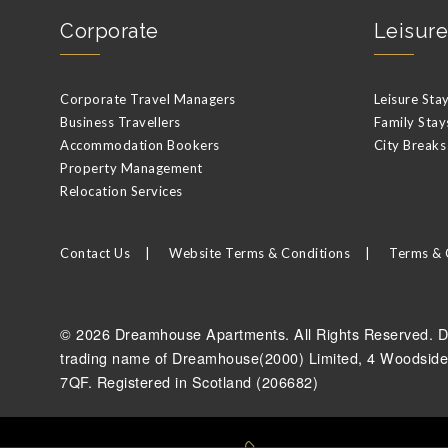
Corporate
Leisure
Corporate Travel Managers
Leisure Sta
Business Travellers
Family Stay
Accommodation Bookers
City Breaks
Property Management
Relocation Services
Contact Us
Website Terms & Conditions
Terms & 
© 2026 Dreamhouse Apartments. All Rights Reserved. D
trading name of Dreamhouse(2000) Limited, 4 Woodside
7QF. Registered in Scotland (206682)