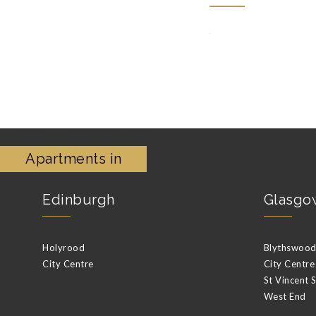
Apartments in
Edinburgh
Glasgo
Holyrood
Blythswood 
City Centre
City Centre
St Vincent 
West End