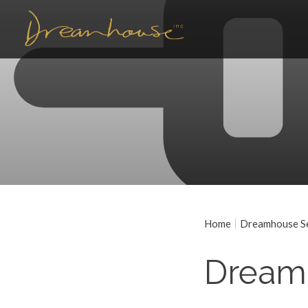
Home
Dreamhouse Ser
Dream