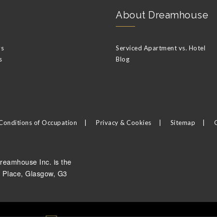
About Dreamhouse
ys
Serviced Apartment vs. Hotel
s
Blog
Conditions of Occupation
Privacy & Cookies
Sitemap
reamhouse Inc. is the
 Place, Glasgow, G3