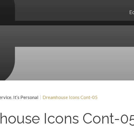
E
vice. It’s Personal
Dreamhouse Icons Cont-05
house Icons Cont-0