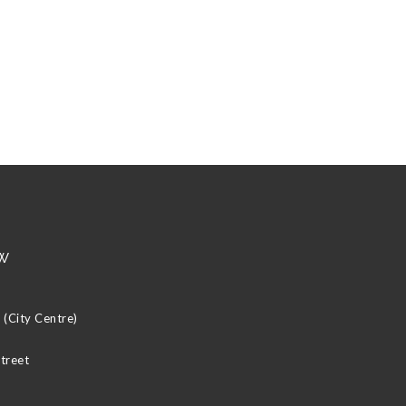
w
(City Centre)
Street