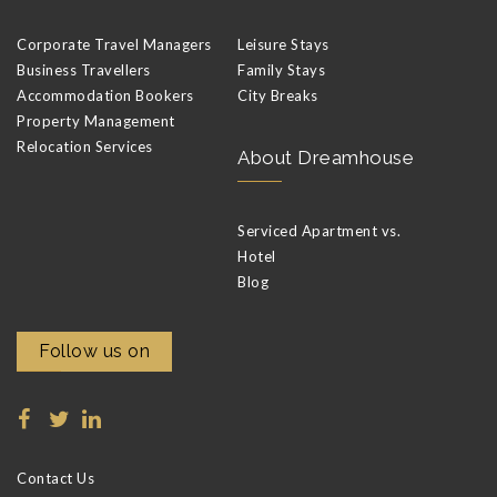
Corporate Travel Managers
Leisure Stays
Business Travellers
Family Stays
Accommodation Bookers
City Breaks
Property Management
Relocation Services
About Dreamhouse
Serviced Apartment vs.
Hotel
Blog
Follow us on
Contact Us