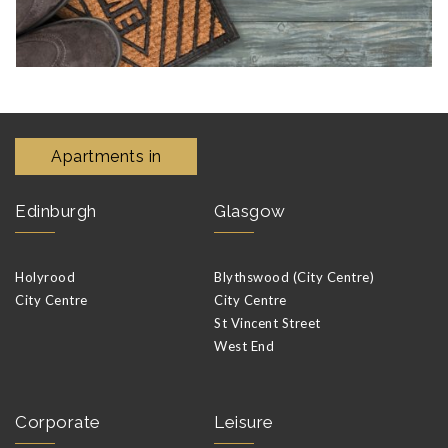
Apartments in
Edinburgh
Glasgow
Holyrood
Blythswood (City Centre)
City Centre
City Centre
St Vincent Street
West End
Corporate
Leisure