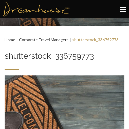
Edinburgh
Home
Corporate Travel Managers
shutterstock_336759773
Glasgow
shutterstock_336759773
About
Book now