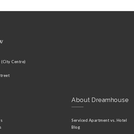
w
(City Centre)
Street
About Dreamhouse
ys
Serviced Apartment vs. Hotel
s
Blog