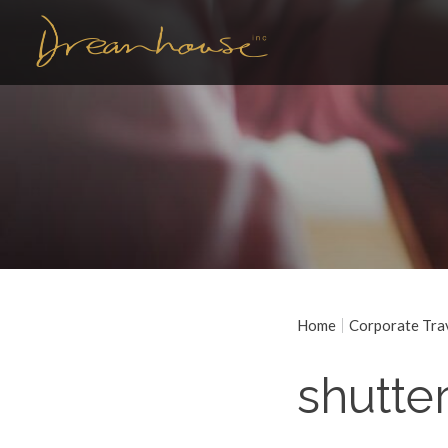
Home
Corporate Tra
shutte