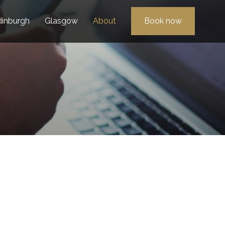
dinburgh
Glasgow
About
Book now