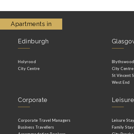
Apartments in
Edinburgh
Glasgo
Holyrood
Blythswood 
City Centre
City Centre
St Vincent 
West End
Corporate
Leisure
Corporate Travel Managers
Leisure Sta
Business Travellers
Family Stay
Accommodation Bookers
City Breaks