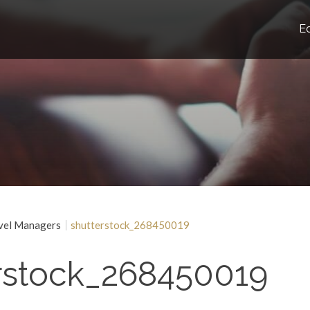
E
vel Managers
shutterstock_268450019
rstock_268450019