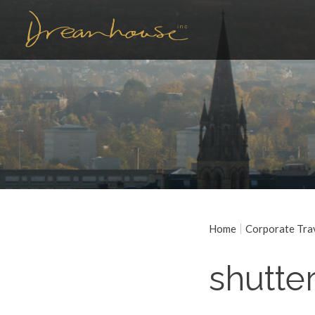
Home
Corporate Tra
shutte