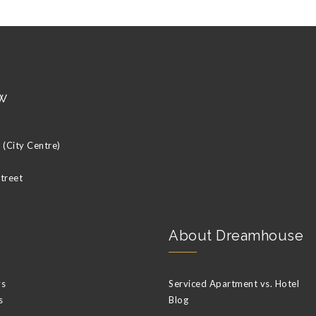
w
(City Centre)
Street
About Dreamhouse
ys
Serviced Apartment vs. Hotel
s
Blog