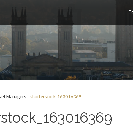
E
vel Managers
shutterstock_163016369
rstock_163016369