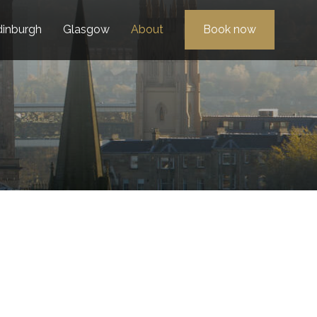
dinburgh
Glasgow
About
Book now