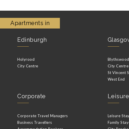
Apartments in
Edinburgh
Glasgo
Holyrood
Blythswood 
City Centre
City Centre
St Vincent 
West End
Corporate
Leisure
Corporate Travel Managers
Leisure Sta
Business Travellers
Family Stay
Accommodation Bookers
City Breaks