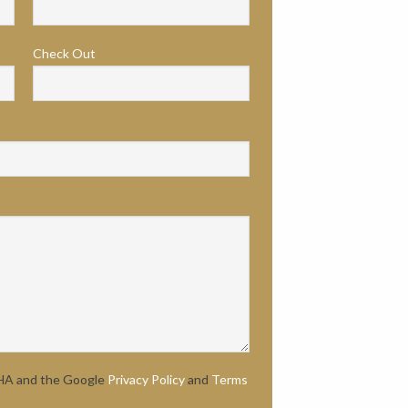
Check Out
CHA and the Google
Privacy Policy
and
Terms