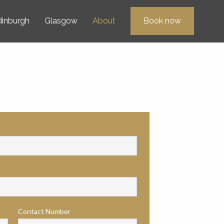
dinburgh
Glasgow
About
Book now
Contact Number