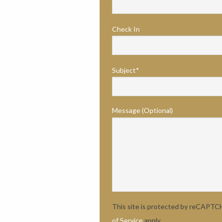
Check In
Subject*
Message (Optional)
This site is protected by reCAPT
of Service
apply.