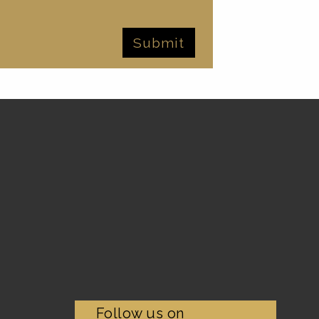
Follow us on