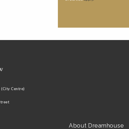
w
(City Centre)
Street
About Dreamhouse