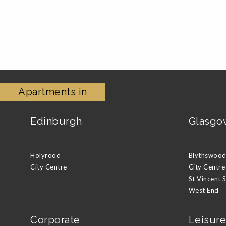
Apartments in
Edinburgh
Glasgo
Holyrood
Blythswood 
City Centre
City Centre
St Vincent 
West End
Corporate
Leisure