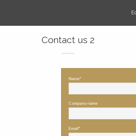
E
Contact us 2
Name*
Company name
Email*