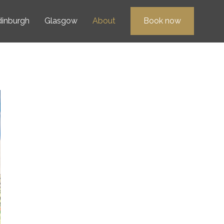
dinburgh
Glasgow
About
Book now