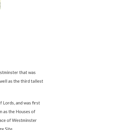
estminster that was
ell as the third tallest
 Lords, and was first
wn as the Houses of
alace of Westminster
e Site.