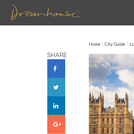
Home
City Guide
L
SHARE