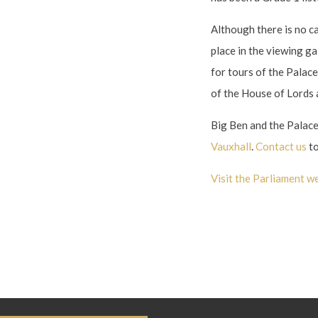
Although there is no ca
place in the viewing g
for tours of the Palac
of the House of Lords
Big Ben and the Palac
Vauxhall
.
Contact us
to
Visit the Parliament we