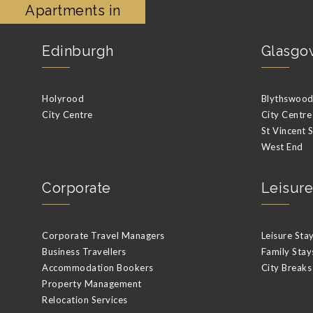
Apartments in
Edinburgh
Glasgo
Holyrood
Blythswood 
City Centre
City Centre
St Vincent 
West End
Corporate
Leisure
Corporate Travel Managers
Leisure Sta
Business Travellers
Family Stay
Accommodation Bookers
City Breaks
Property Management
Relocation Services