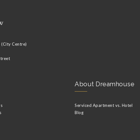
w
(City Centre)
Street
About Dreamhouse
ys
Serviced Apartment vs. Hotel
s
Blog