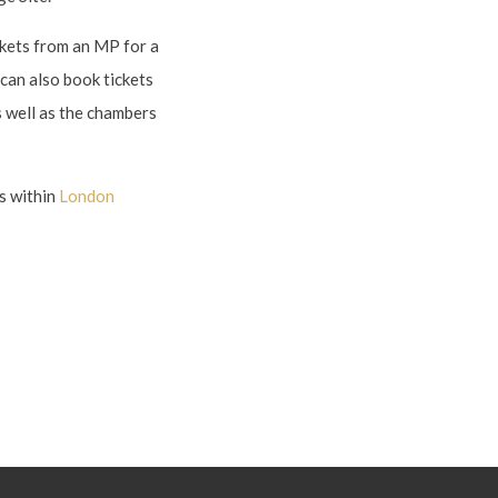
ckets from an MP for a
can also book tickets
s well as the chambers
s within
London