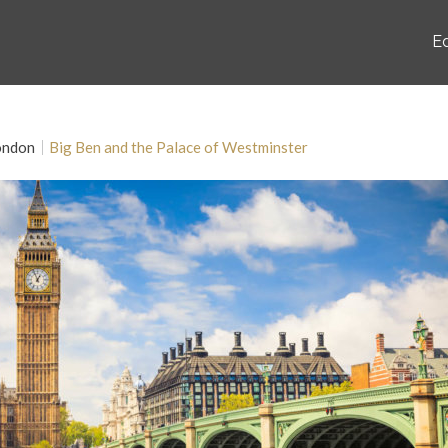
E
ondon
Big Ben and the Palace of Westminster