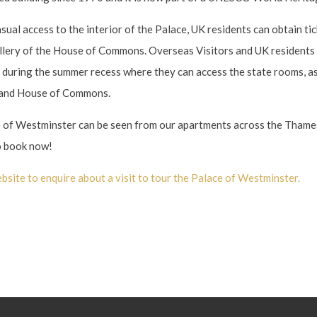
sual access to the interior of the Palace, UK residents can obtain ti
allery of the House of Commons. Overseas Visitors and UK residents 
e during the summer recess where they can access the state rooms, a
 and House of Commons.
e of Westminster can be seen from our apartments across the Thame
 book now!
bsite to enquire about a visit to tour the Palace of Westminster.