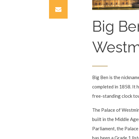
Big Be
Westm
Big Ben is the nickname
completed in 1858. It ho
free-standing clock to
The Palace of Westmins
built in the Middle Ag
Parliament, the Palace
has been a Grade 1 lis