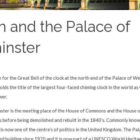
n and the Palace of
inster
 for the Great Bell of the clock at the north end of the Palace of W
lds the title of the largest four-faced chiming clock in the world as w
wer.
ter is the meeting place of the House of Commons and the House of
es before being demolished and rebuilt in the 1840’s. Commonly kno
 is now one of the centre’s of politics in the United Kingdom. The P
ted building since 1970 and it is now part of a UNESCO World Heritag