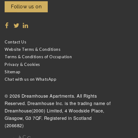
Follow us on
Contact Us
Website Terms & Conditions
Terms & Conditions of Occupation
Privacy & Cookies
Sitemap
Chat with us on WhatsApp
© 2026 Dreamhouse Apartments. All Rights
Reserved. Dreamhouse Inc. is the trading name of
Dreamhouse(2000) Limited, 4 Woodside Place,
Glasgow, G3 7QF. Registered in Scotland
(206682)