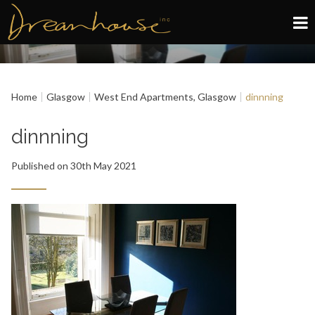
Edinburgh
Home
Glasgow
West End Apartments, Glasgow
dinnning
Glasgow
dinnning
About
Published on 30th May 2021
Book now