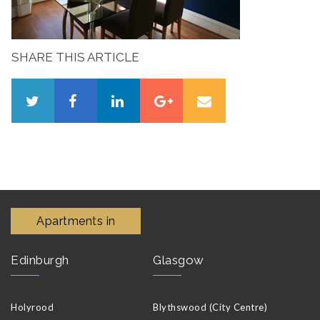
SHARE THIS ARTICLE
Apartments in
Edinburgh
Glasgow
Holyrood
Blythswood (City Centre)