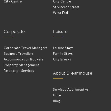
City Centre
City Centre
St Vincent Street
West End
Corporate
Leisure
Corporate Travel Managers
Leisure Stays
Business Travellers
Family Stays
Accommodation Bookers
City Breaks
Property Management
Relocation Services
About Dreamhouse
Serviced Apartment vs.
Hotel
Blog