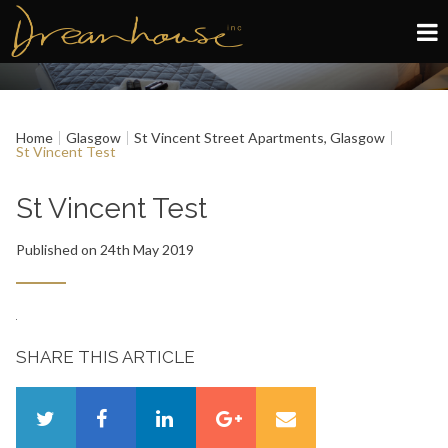
Edinburgh
Home
Glasgow
St Vincent Street Apartments, Glasgow
Glasgow
St Vincent Test
About
St Vincent Test
Published on 24th May 2019
Book now
SHARE THIS ARTICLE