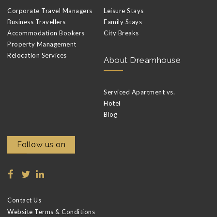
Corporate Travel Managers
Leisure Stays
Business Travellers
Family Stays
Accommodation Bookers
City Breaks
Property Management
Relocation Services
About Dreamhouse
Serviced Apartment vs.
Hotel
Blog
Follow us on
Contact Us
Website Terms & Conditions