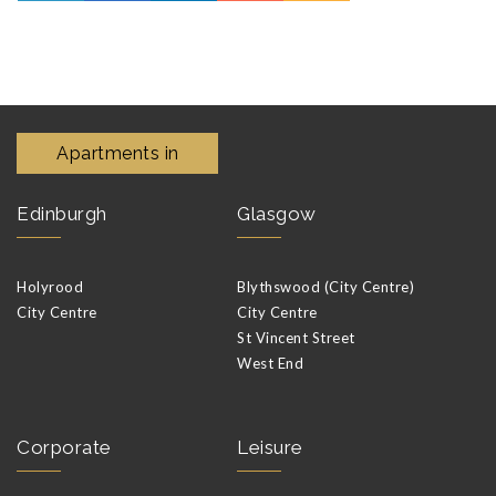
Apartments in
Edinburgh
Glasgow
Holyrood
Blythswood (City Centre)
City Centre
City Centre
St Vincent Street
West End
Corporate
Leisure