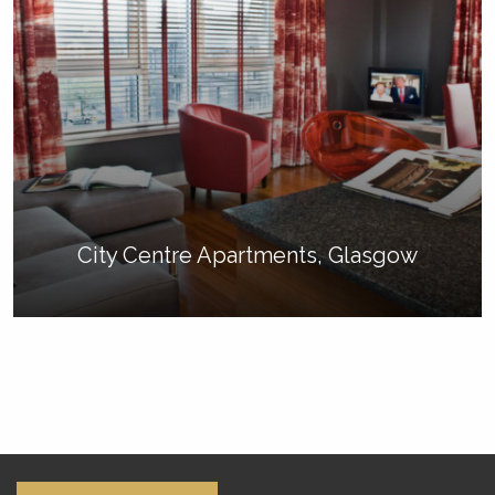
City Centre Apartments, Glasgow