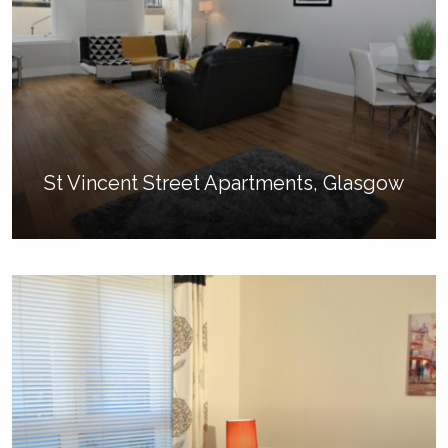
St Vincent Street Apartments, Glasgow