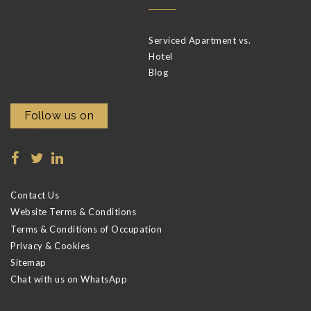
Serviced Apartment vs.
Hotel
Blog
Follow us on
Contact Us
Website Terms & Conditions
Terms & Conditions of Occupation
Privacy & Cookies
Sitemap
Chat with us on WhatsApp