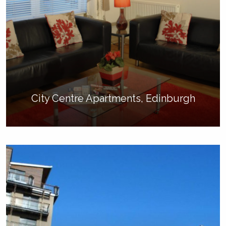
City Centre Apartments, Edinburgh