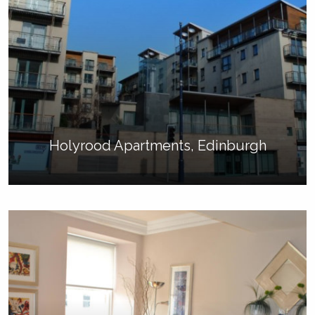
Holyrood Apartments, Edinburgh