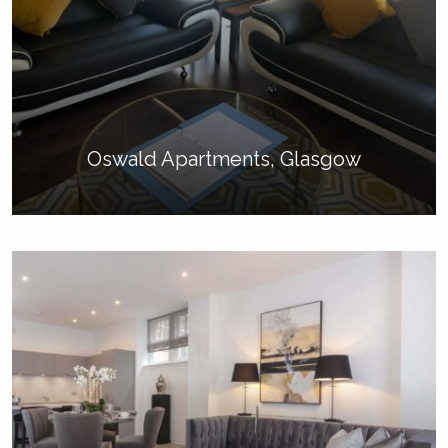
Oswald Apartments, Glasgow