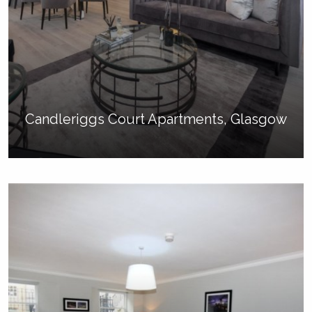
Candleriggs Court Apartments, Glasgow