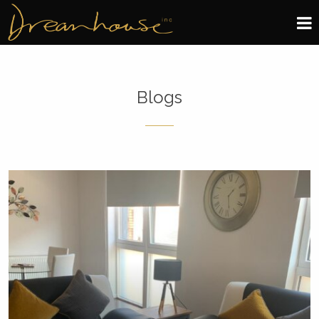
Edinburgh
Blogs
Glasgow
About
Book now