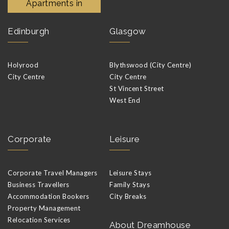
Apartments in
Edinburgh
Glasgow
Holyrood
Blythswood (City Centre)
City Centre
City Centre
St Vincent Street
West End
Corporate
Leisure
Corporate Travel Managers
Leisure Stays
Business Travellers
Family Stays
Accommodation Bookers
City Breaks
Property Management
Relocation Services
About Dreamhouse