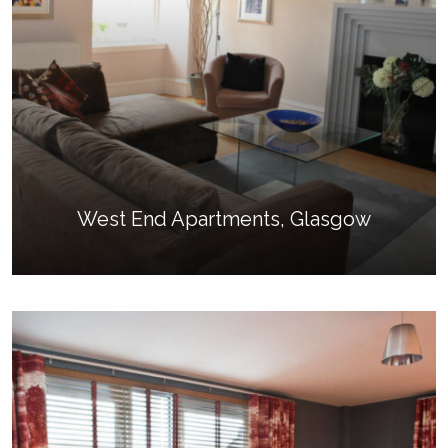
West End Apartments, Glasgow